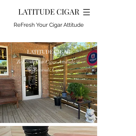
LATITUDE CIGAR
ReFresh Your Cigar Attitude
LATITUDE CIGAR
ReFresh Your Cigar Attitude @
Latitude Cigar