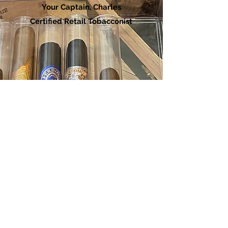
Your Captain, Charles
Certified Retail Tobacconist