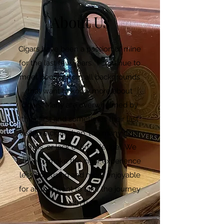
About Us
Cigars have been a passion of mine
for the last few years. I continue to
meet people from all backgrounds
that want to know more about
cigars. Many are overwhelmed by
their first and sometimes their last
visit to a cigar shop, too many cigar
terms, or lack of knowledge. We
strive to make the cigar experience
less confusing and more enjoyable
for all that want to take the journey
with us.